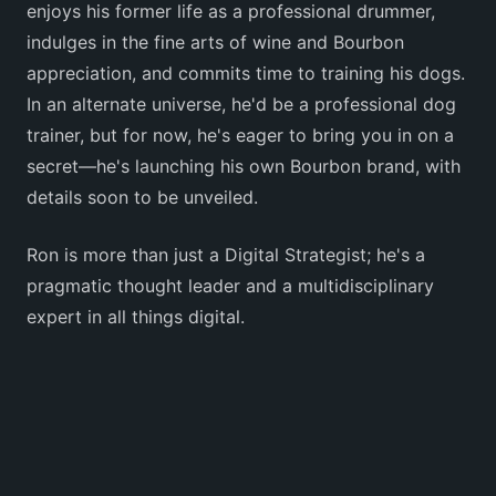
enjoys his former life as a professional drummer,
indulges in the fine arts of wine and Bourbon
appreciation, and commits time to training his dogs.
In an alternate universe, he'd be a professional dog
trainer, but for now, he's eager to bring you in on a
secret—he's launching his own Bourbon brand, with
details soon to be unveiled.
Ron is more than just a Digital Strategist; he's a
pragmatic thought leader and a multidisciplinary
expert in all things digital.