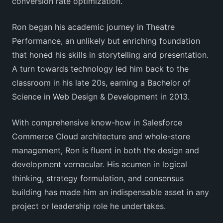
conversion rate optimization.
Ron began his academic journey in Theatre
Performance, an unlikely but enriching foundation
that honed his skills in storytelling and presentation.
A turn towards technology led him back to the
classroom in his late 20s, earning a Bachelor of
Science in Web Design & Development in 2013.
With comprehensive know-how in Salesforce
Commerce Cloud architecture and whole-store
management, Ron is fluent in both the design and
development vernacular. His acumen in logical
thinking, strategy formulation, and consensus
building has made him an indispensable asset in any
project or leadership role he undertakes.