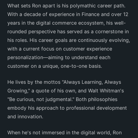
What sets Ron apart is his polymathic career path.
With a decade of experience in Finance and over 12
years in the digital commerce ecosystem, his well-
rounded perspective has served as a cornerstone in
his roles. His career goals are continuously evolving,
with a current focus on customer experience
personalization—aiming to understand each
customer on a unique, one-to-one basis.
He lives by the mottos "Always Learning, Always
Growing," a quote of his own, and Walt Whitman's
"Be curious, not judgmental." Both philosophies
embody his approach to professional development
and innovation.
When he's not immersed in the digital world, Ron