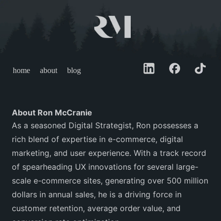
home
about
blog
About Ron McCranie
As a seasoned Digital Strategist, Ron possesses a
rich blend of expertise in e-commerce, digital
marketing, and user experience. With a track record
of spearheading UX innovations for several large-
scale e-commerce sites, generating over 500 million
dollars in annual sales, he is a driving force in
customer retention, average order value, and